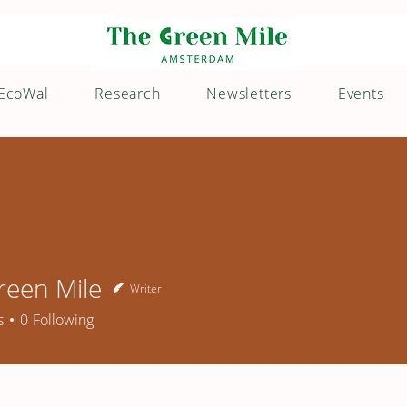
EcoWal
Research
Newsletters
Events
reen Mile
Writer
n Mile
s
0
Following