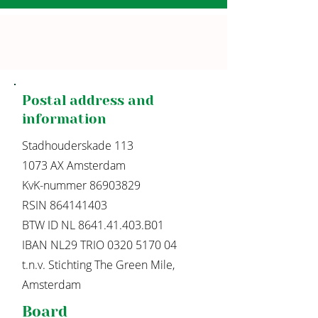
Postal address and
information
Stadhouderskade 113
1073 AX Amsterdam
KvK-nummer
86903829
RSIN 864141403
BTW ID NL 8641.41.403.B01
IBAN NL29 TRIO
0320 5170 04
t.n.v. Stichting The Green Mile,
Amsterdam
Board