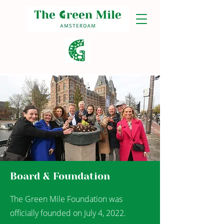
Board & Foundation
The Green Mile Foundation was
officially founded on July 4, 2022.