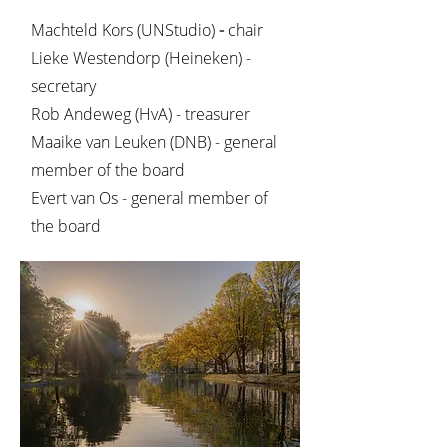
Machteld Kors (UNStudio)
-
chair
Lieke Westendorp (Heineken) -
secretary
Rob Andeweg (HvA) - treasurer
Maaike van Leuken (DNB) - general
member of the board
Evert van Os - general member of
the board