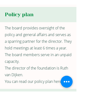
Policy plan
The board provides oversight of the
policy and general affairs and serves as
a sparring partner for the director. They
hold meetings at least 6 times a year.
The board members serve in an unpaid
capacity.
The director of the foundation is Ruth
van Dijken.
You can read our policy plan here.
Public Benefit
Organization