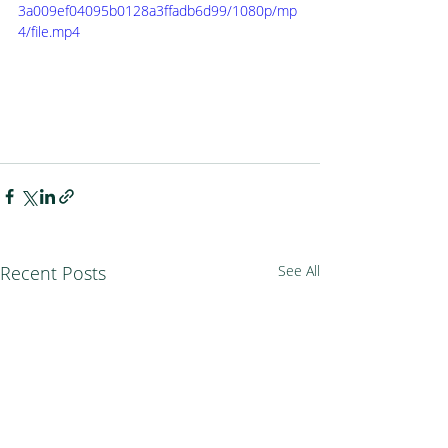
3a009ef04095b0128a3ffadb6d99/1080p/mp
4/file.mp4
Recent Posts
See All