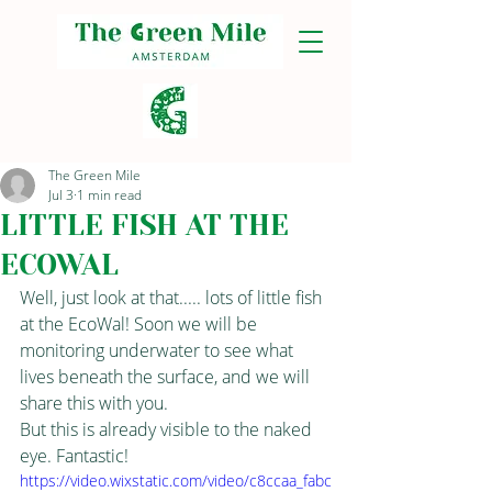
The Green Mile
Jul 3
1 min read
LITTLE FISH AT THE
ECOWAL
Well, just look at that..... lots of little fish 
at the EcoWal! Soon we will be 
monitoring underwater to see what 
lives beneath the surface, and we will 
share this with you.
But this is already visible to the naked 
eye. Fantastic!
https://video.wixstatic.com/video/c8ccaa_fabc